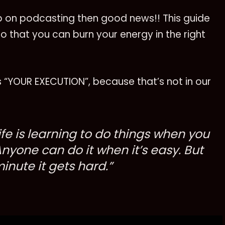
up on podcasting then good news!! This guide
so that you can burn your energy in the right
 is “YOUR EXECUTION”, because that’s not in our
life is learning to do things when you
Anyone can do it when it’s easy. But
nute it gets hard.”