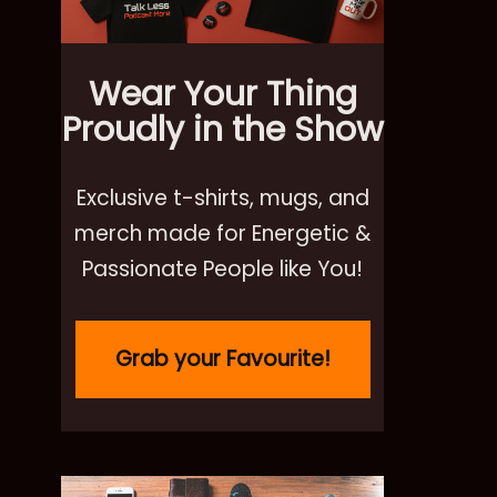
Wear Your Thing
Proudly in the Show
Exclusive t-shirts, mugs, and
merch made for Energetic &
Passionate People like You!
Grab your Favourite!