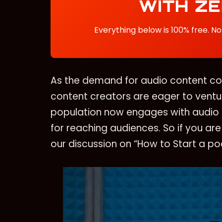
WITH Z
Everything below is 100% free. No 
As the demand for audio content con
content creators are eager to ventur
population now engages with audio 
for reaching audiences. So if you are
our discussion on “How to Start a p