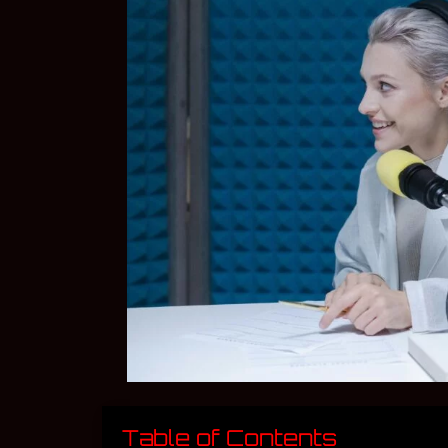
Table of Contents