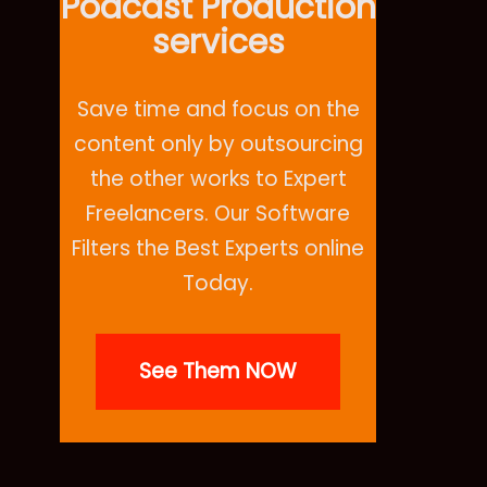
Podcast Production
services
Save time and focus on the
content only by outsourcing
the other works to Expert
Freelancers. Our Software
Filters the Best Experts online
Today.
See Them NOW