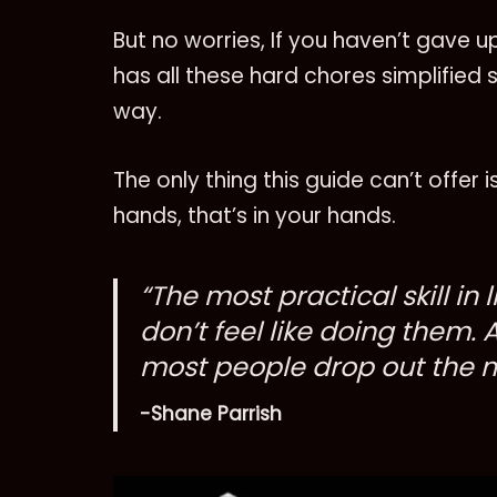
But no worries, If you haven’t gave 
has all these hard chores simplified 
way.
The only thing this guide can’t offer
hands, that’s in your hands.
“The most practical skill in 
don’t feel like doing them. 
most people drop out the mi
-Shane Parrish