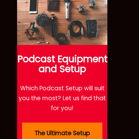
Podcast
Equipment
and Setup
Which Podcast Setup will suit
you the most? Let us find that
for you!
The Ultimate Setup