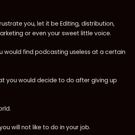
strate you, let it be Editing, distribution,
arketing or even your sweet little voice.
u would find podcasting useless at a certain
hat you would decide to do after giving up
orld.
u will not like to do in your job.