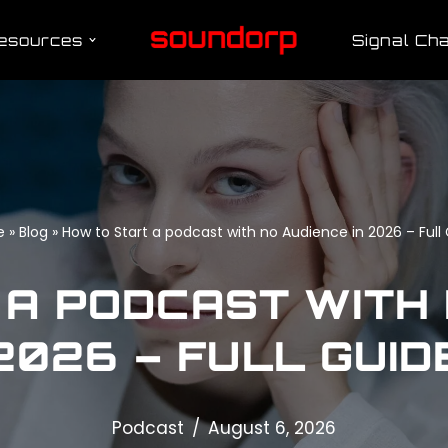
esources
Signal Cha
e
»
Blog
»
How to Start a podcast with no Audience in 2026 – Full
A PODCAST WITH 
2026 – FULL GUID
Podcast
August 6, 2026