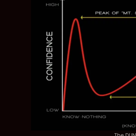
The DUN