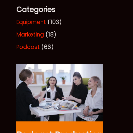
Categories
Equipment
(103)
Marketing
(18)
Podcast
(66)