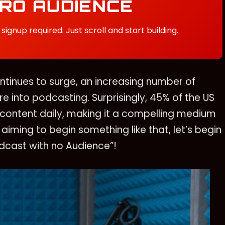
ERO AUDIENCE
signup required. Just scroll and start building.
tinues to surge, an increasing number of
e into podcasting. Surprisingly, 45% of the US
content daily, making it a compelling medium
 aiming to begin something like that, let’s begin
odcast with no Audience”!