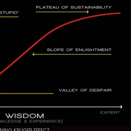
NING KRUGER EFFECT