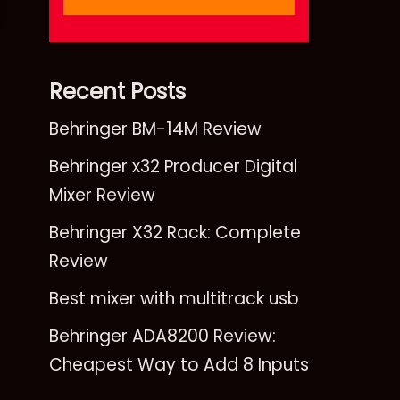
Recent Posts
Behringer BM-14M Review
Behringer x32 Producer Digital
Mixer Review
Behringer X32 Rack: Complete
Review
Best mixer with multitrack usb
Behringer ADA8200 Review:
Cheapest Way to Add 8 Inputs