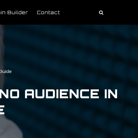
in Builder
Contact
 Guide
NO AUDIENCE IN
E