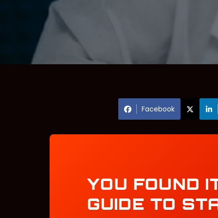
Facebook
YOU FOUND I
GUIDE TO ST