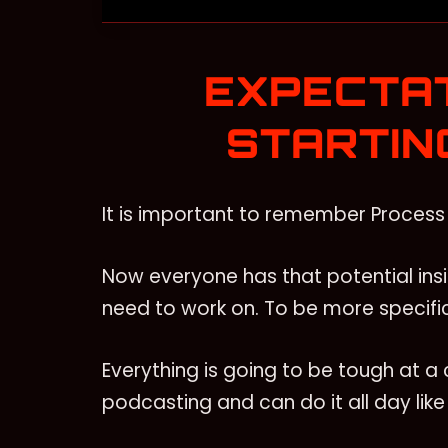
EXPECTA
STARTIN
It is important to remember Process 
Now everyone has that potential insi
need to work on. To be more specific
Everything is going to be tough at a c
podcasting and can do it all day lik