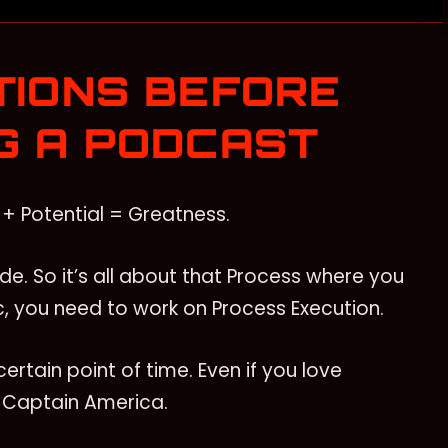
TIONS BEFORE
G A PODCAST
+ Potential = Greatness.
de. So it’s all about that Process where you
, you need to work on Process Execution.
ertain point of time. Even if you love
e Captain America.