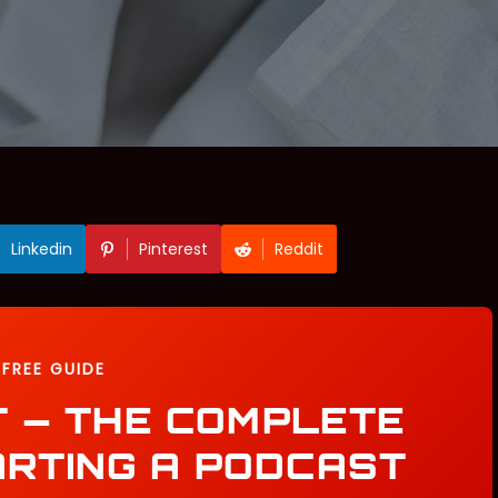
Linkedin
Pinterest
Reddit
FREE GUIDE
T — THE COMPLETE
ARTING A PODCAST