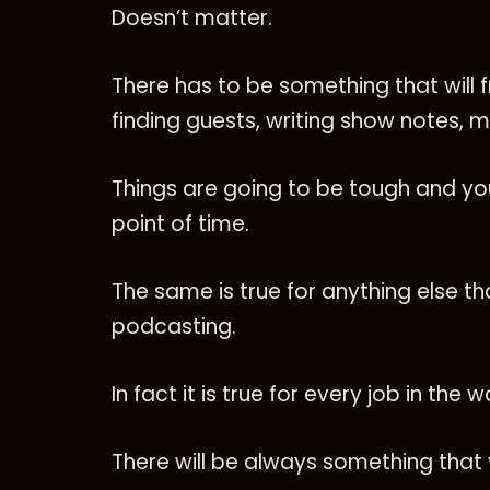
Doesn’t matter.
There has to be something that will fru
finding guests, writing show notes, m
Things are going to be tough and yo
point of time.
The same is true for anything else t
podcasting.
In fact it is true for every job in the w
There will be always something that yo