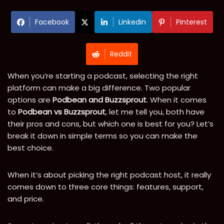
Facebook
Linkedin
Pinterest
Reddit
When you’re starting a podcast, selecting the right
platform can make a big difference. Two popular
options are
Podbean and Buzzsprout
. When it comes
to
Podbean vs Buzzsprout
, let me tell you, both have
their pros and cons, but which one is best for you? Let’s
break it down in simple terms so you can make the
best choice.
When it’s about picking the right podcast host, it really
comes down to three core things: features, support,
and price.