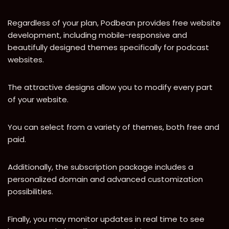
Regardless of your plan, Podbean provides free website
development, including mobile-responsive and
beautifully designed themes specifically for podcast
websites.
The attractive designs allow you to modify every part
of your website.
You can select from a variety of themes, both free and
paid.
Additionally, the subscription package includes a
personalized domain and advanced customization
possibilities.
Finally, you may monitor updates in real time to see