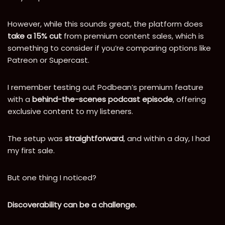
However, while this sounds great, the platform does
take a 15% cut
from premium content sales, which is
something to consider if you’re comparing options like
Patreon or Supercast.
I remember testing out Podbean’s premium feature
with a
behind-the-scenes podcast episode
, offering
exclusive content to my listeners.
The setup was
straightforward
, and within a day, I had
my first sale.
But one thing I noticed?
Discoverability can be a challenge.