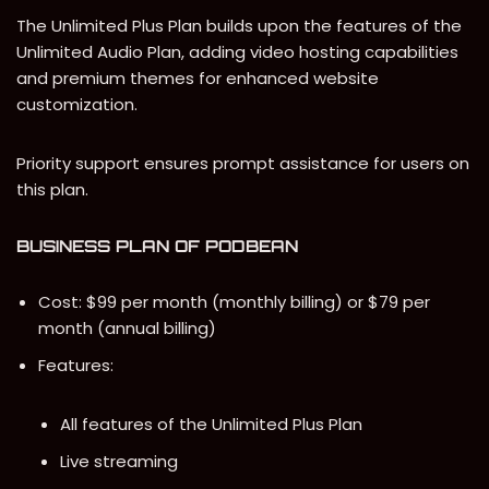
The Unlimited Plus Plan builds upon the features of the
Unlimited Audio Plan, adding video hosting capabilities
and premium themes for enhanced website
customization.
Priority support ensures prompt assistance for users on
this plan.
BUSINESS PLAN
OF PODBEAN
Cost: $99 per month (monthly billing) or $79 per
month (annual billing)
Features:
All features of the Unlimited Plus Plan
Live streaming