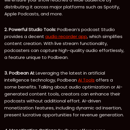
distributing it across major platforms such as Spotify,
Apple Podcasts, and more.
2. Powerful Studio Tools:
Podbean’s podcast Studio
provides a decent
audio recorder app
, which simplifies
content creation. With live stream functionality,
podcasters can capture high-quality audio effortlessly,
a feature unique to Podbean.
3. Podbean AI:
Leveraging the latest in artificial
intelligence technology, Podbean
AI Tools
offers a
some benefits. Talking about audio optimization or AI-
generated content tools, creators can enhance their
podcasts without additional effort. AI-driven
monetization features, including dynamic ad insertion,
present lucrative opportunities for revenue generation.