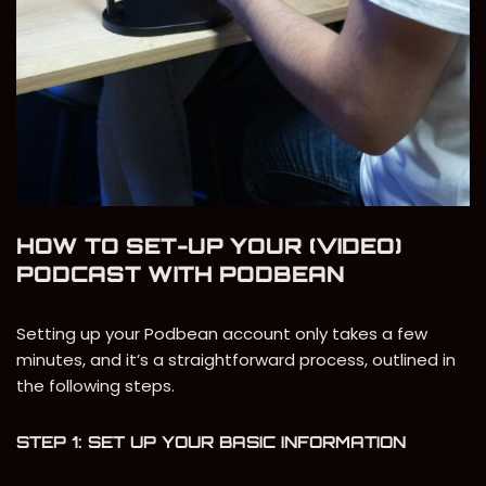
HOW TO SET-UP YOUR (VIDEO)
PODCAST WITH PODBEAN
Setting up your Podbean account only takes a few
minutes, and it’s a straightforward process, outlined in
the following steps.
STEP 1: SET UP YOUR BASIC INFORMATION