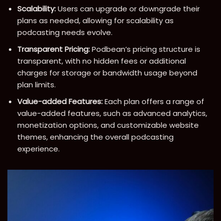
Scalability:
Users can upgrade or downgrade their
plans as needed, allowing for scalability as
podcasting needs evolve.
Transparent Pricing:
Podbean’s pricing structure is
transparent, with no hidden fees or additional
charges for storage or bandwidth usage beyond
plan limits.
Value-added Features:
Each plan offers a range of
value-added features, such as advanced analytics,
monetization options, and customizable website
themes, enhancing the overall podcasting
experience.