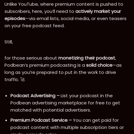
Unlike YouTube, where premium content is pushed to
subscribers, here, you’ll need to
actively market your
episodes
—via email lists, social media, or even teasers
on your free podcast feed.
Still,
for those serious about
monetizing their podcast
,
Podbean’s premium podcasting is a
solid choice
—as
long as you’re prepared to put in the work to drive
traffic. 🚀
Podcast Advertising –
List your podcast in the
Podbean advertising marketplace for free to get
matched with potential advertisers.
Premium Podcast Service –
You can get paid for
podcast content with multiple subscription tiers or