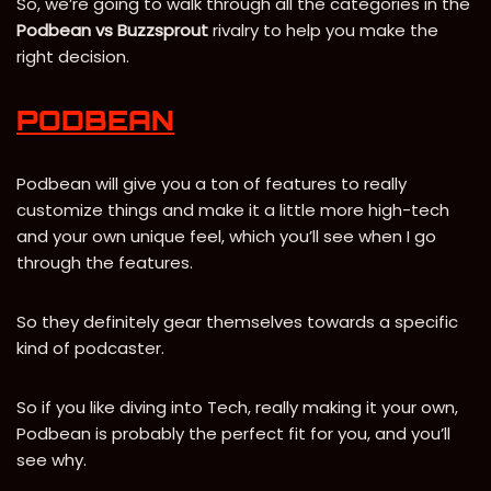
So, we’re going to walk through all the categories in the
Podbean vs Buzzsprout
rivalry to help you make the
right decision.
PODBEAN
Podbean will give you a ton of features to really
customize things and make it a little more high-tech
and your own unique feel, which you’ll see when I go
through the features.
So they definitely gear themselves towards a specific
kind of podcaster.
So if you like diving into Tech, really making it your own,
Podbean is probably the perfect fit for you, and you’ll
see why.