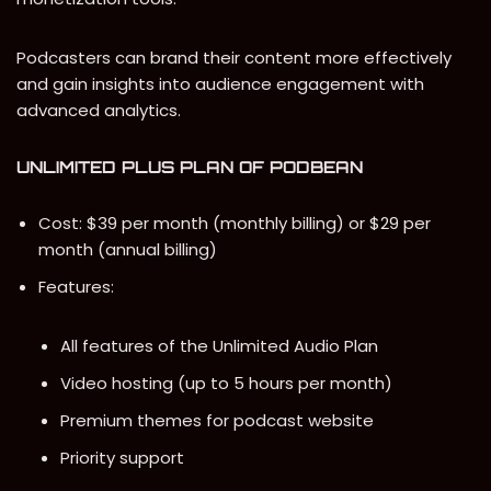
Podcasters can brand their content more effectively
and gain insights into audience engagement with
advanced analytics.
UNLIMITED PLUS PLAN
OF PODBEAN
Cost: $39 per month (monthly billing) or $29 per
month (annual billing)
Features:
All features of the Unlimited Audio Plan
Video hosting (up to 5 hours per month)
Premium themes for podcast website
Priority support