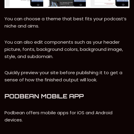
You can choose a theme that best fits your podcast’s
niche and aims.
You can also edit components such as your header
picture, fonts, background colors, background image,
style, and subdomain.
Quickly preview your site before publishing it to get a
sense of how the finished output will look.
PODBEAN MOBILE APP
Podbean offers mobile apps for iOS and Android
devices.