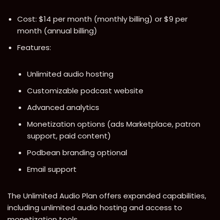
Cost: $14 per month (monthly billing) or $9 per
month (annual billing)
Features:
Unlimited audio hosting
Customizable podcast website
Advanced analytics
Monetization options (ads Marketplace, patron
support, paid content)
Podbean branding optional
Email support
The Unlimited Audio Plan offers expanded capabilities,
including unlimited audio hosting and access to
monetization tools.