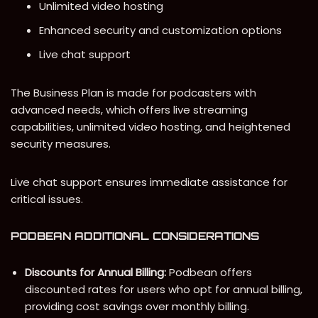
Unlimited video hosting
Enhanced security and customization options
Live chat support
The Business Plan is made for podcasters with
advanced needs, which offers live streaming
capabilities, unlimited video hosting, and heightened
security measures.
Live chat support ensures immediate assistance for
critical issues.
PODBEAN ADDITIONAL CONSIDERATIONS
Discounts for Annual Billing:
Podbean offers
discounted rates for users who opt for annual billing,
providing cost savings over monthly billing.