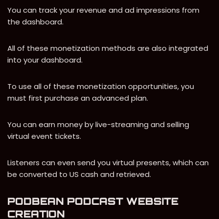
You can track your revenue and ad impressions from
the dashboard.
All of these monetization methods are also integrated
into your dashboard.
To use all of these monetization opportunities, you
must first purchase an advanced plan.
You can earn money by live-streaming and selling
virtual event tickets.
Listeners can even send you virtual presents, which can
be converted to US cash and retrieved.
PODBEAN PODCAST WEBSITE
CREATION