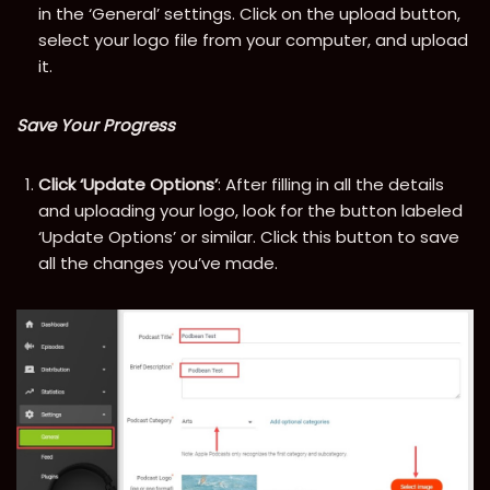
in the ‘General’ settings. Click on the upload button,
select your logo file from your computer, and upload
it.
Save Your Progress
Click ‘Update Options’
: After filling in all the details
and uploading your logo, look for the button labeled
‘Update Options’ or similar. Click this button to save
all the changes you’ve made.