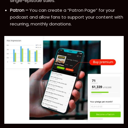
single-episode sales.
Patron –
You can create a “Patron Page” for your
podcast and allow fans to support your content with
recurring, monthly donations.