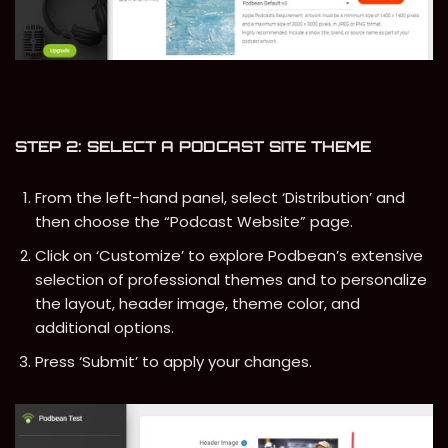
STEP 2: SELECT A PODCAST SITE THEME
From the left-hand panel, select ‘Distribution’ and
then choose the “Podcast Website” page.
Click on ‘Customize’ to explore Podbean’s extensive
selection of professional themes and to personalize
the layout, header image, theme color, and
additional options.
Press ‘Submit’ to apply your changes.