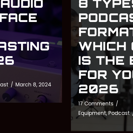
 AUDIO
8 TYPE
RFACE
PODCA
FORMAT
ASTING
WHICH
26
IS THE
FOR YO
ast
March 8, 2024
2026
17 Comments
Equipment
,
Podcast