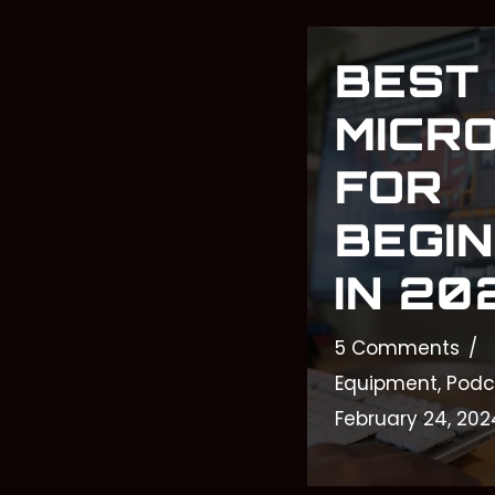
BEST
MICR
FOR
BEGI
IN 20
5 Comments
Equipment
,
Podc
February 24, 202