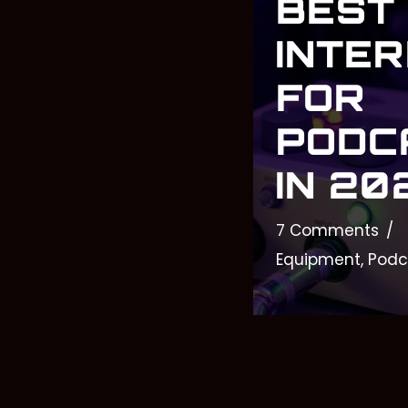
BEST
INTE
FOR
PODC
IN 20
7 Comments
Equipment
,
Podc