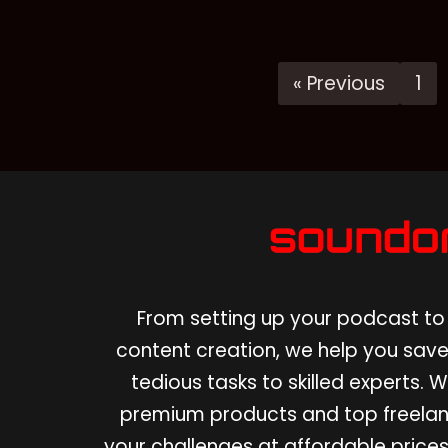
« Previous
1
From setting up your podcast to 
content creation, we help you save
tedious tasks to skilled experts.
premium products and top freelan
your challenges at affordable prices