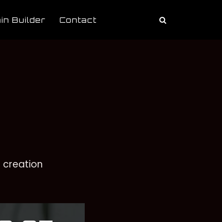
in Builder
Contact
 creation