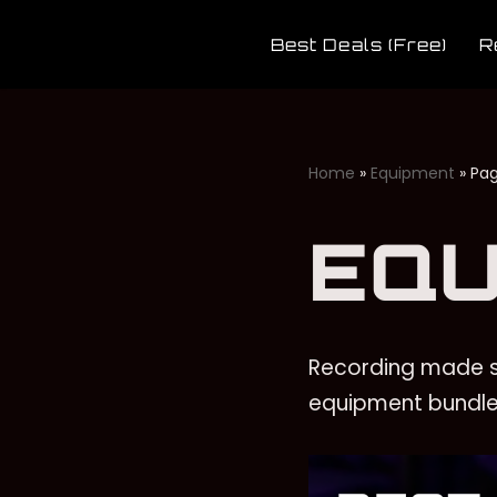
Best Deals (Free)
R
Skip
to
content
Home
»
Equipment
»
Pag
EQU
Recording made s
equipment bundle 