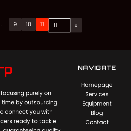
…
9
10
11
NAVIGATE
Homepage
focusing purely on
Services
 time by outsourcing
Equipment
 We connect you with
Blog
cers ready to tackle
Contact
, guaranteeing quality