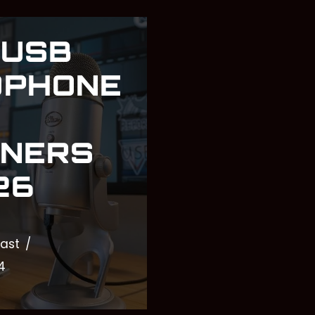
 USB
OPHONE
NNERS
26
ast
4