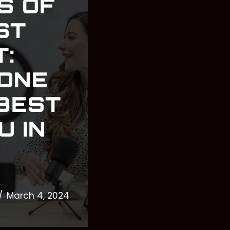
S OF
ST
:
 ONE
 BEST
U IN
March 4, 2024