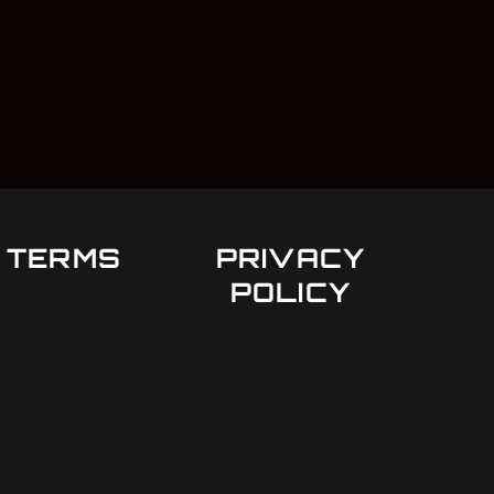
TERMS
PRIVACY
POLICY