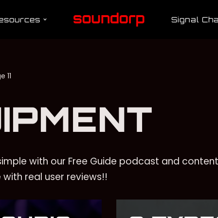
esources
Signal Cha
e 11
IPMENT
imple with our Free Guide podcast and content
with real user reviews!!