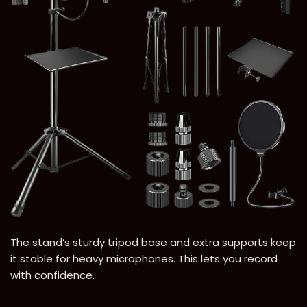
The stand’s sturdy tripod base and extra supports keep
it stable for heavy microphones. This lets you record
with confidence.