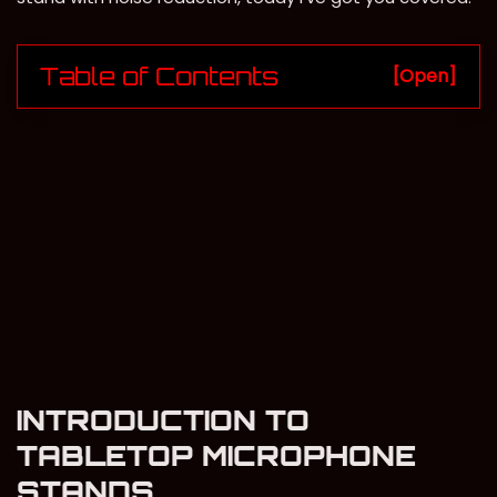
Table of Contents
[Open]
INTRODUCTION TO
TABLETOP MICROPHONE
STANDS