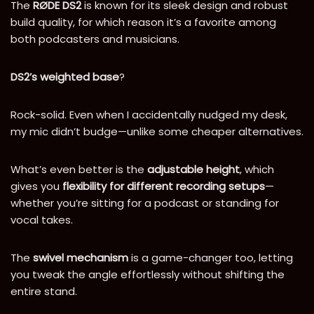
The
RØDE DS2
is known for its sleek design and robust
build quality, for which reason it’s a favorite among
both podcasters and musicians.
DS2’s weighted base
?
Rock-solid. Even when I accidentally nudged my desk,
my mic didn’t budge—unlike some cheaper alternatives.
What’s even better is the
adjustable height
, which
gives you
flexibility for different recording setups
—
whether you’re sitting for a podcast or standing for
vocal takes.
The
swivel mechanism
is a game-changer too, letting
you tweak the angle effortlessly without shifting the
entire stand.