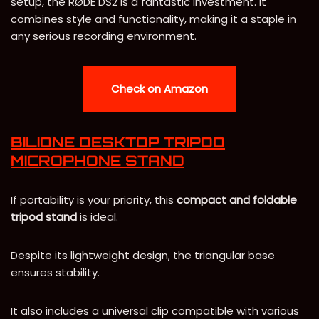
setup, the RØDE DS2 is a fantastic investment. It
combines style and functionality, making it a staple in
any serious recording environment.
Check on Amazon
BILIONE DESKTOP TRIPOD
MICROPHONE STAND
If portability is your priority, this
compact and foldable
tripod stand
is ideal.
Despite its lightweight design, the triangular base
ensures stability.
It also includes a universal clip compatible with various