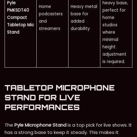
Pyle
heavy base,
Home
Heavy metal
PMKSDT40
perfect for
podcasters
base for
Compact
home
and
added
Tabletop Mic
studios
streamers
durability
Stand
where
minimal
height
adjustment
is required.
TABLETOP MICROPHONE
STAND FOR LIVE
PERFORMANCES
The
Pyle Microphone Stand
is a top pick for live shows. It
has a strong base to keep it steady. This makes it