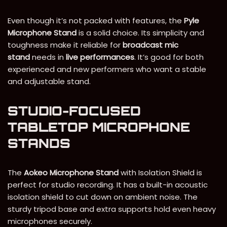
Even though it’s not packed with features, the
Pyle
Microphone Stand
is a solid choice. Its simplicity and
toughness make it reliable for
broadcast mic
stand
needs in
live performances
. It’s good for both
experienced and new performers who want a stable
and adjustable stand.
STUDIO-FOCUSED
TABLETOP MICROPHONE
STANDS
The
Aokeo Microphone Stand
with Isolation Shield is
perfect for studio recording. It has a built-in acoustic
isolation shield to cut down on ambient noise. The
sturdy tripod base and extra supports hold even heavy
microphones securely.