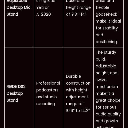
Adjustable
using Blue
base and
base and
Desktop Mic
Yeti or
height range
flexible
Stand
AT2020
of 9.8″–14″
gooseneck
make it ideal
for stability
and
positioning.
The sturdy
build,
adjustable
height, and
Durable
swivel
Professional
construction
RØDE DS2
mechanism
podcasters
with height
Desktop
make it a
and studio
adjustment
Stand
great choice
recording
range of
for serious
10.6″ to 14.2″
audio quality
and growth
with your