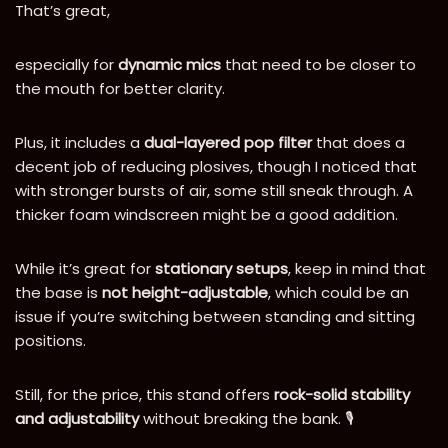
That’s great,
especially for
dynamic mics
that need to be closer to
the mouth for better clarity.
Plus, it includes a
dual-layered pop filter
that does a
decent job of reducing plosives, though I noticed that
with stronger bursts of air, some still sneak through. A
thicker foam windscreen might be a good addition.
While it’s great for
stationary setups
, keep in mind that
the base is
not height-adjustable
, which could be an
issue if you’re switching between standing and sitting
positions.
Still, for the price, this stand offers
rock-solid stability
and adjustability
without breaking the bank. 🎙️