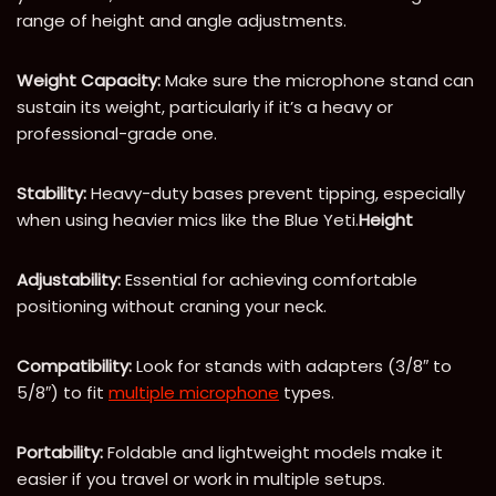
range of height and angle adjustments.
Weight Capacity:
Make sure the microphone stand can
sustain its weight, particularly if it’s a heavy or
professional-grade one.
Stability:
Heavy-duty bases prevent tipping, especially
when using heavier mics like the Blue Yeti.
Height
Adjustability:
Essential for achieving comfortable
positioning without craning your neck.
Compatibility:
Look for stands with adapters (3/8″ to
5/8″) to fit
multiple microphone
types.
Portability:
Foldable and lightweight models make it
easier if you travel or work in multiple setups.