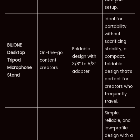
setup.
Ideal for
portability
without
sacrificing
BILIONE
Foldable
stability; a
Desktop
On-the-go
design with
compact,
Tripod
content
3/8″ to 5/8″
foldable
Microphone
creators
adapter
design that’s
Stand
perfect for
creators who
frequently
travel.
Simple,
reliable, and
low-profile
design with a