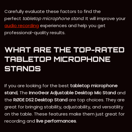
Carefully evaluate these factors to find the
perfect
tabletop microphone stand
. It will improve your
audio recording
experiences and help you get
professional-quality results.
WHAT ARE THE TOP-RATED
TABLETOP MICROPHONE
STANDS
If you are looking for the best
tabletop microphone
stand
, The
InnoGear Adjustable Desktop Mic Stand
and
the
RØDE DS2 Desktop Stand
are top choices. They are
great for bringing stability, adjustability, and versatility
on the table. These features make them just great for
recording and
live performances
.