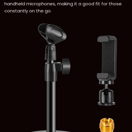
handheld microphones, making it a good fit for those
constantly on the go.