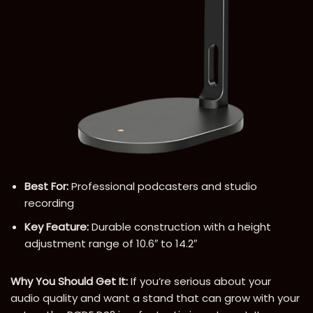
Best For:
Professional podcasters and studio
recording
Key Feature:
Durable construction with a height
adjustment range of 10.6″ to 14.2″
Why You Should Get It:
If you’re serious about your
audio quality and want a stand that can grow with your