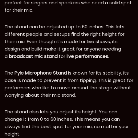
perfect for singers and speakers who need a solid spot
for their mic.
The stand can be adjusted up to 60 inches. This lets
different people and setups find the right height for
their mic. Even though it’s made for live shows, its
design and build make it great for anyone needing
a
broadcast mic stand
for
live performances
.
The
Pyle Microphone Stand
is known for its stability. Its
base is made to prevent it from tipping. This is great for
performers who like to move around the stage without
worrying about their mic stand.
The stand also lets you adjust its height. You can
change it from 0 to 60 inches. This means you can
always find the best spot for your mic, no matter your
height.