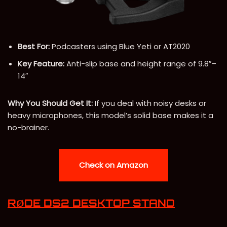
Best For:
Podcasters using Blue Yeti or AT2020
Key Feature:
Anti-slip base and height range of 9.8″–
14″
Why You Should Get It:
If you deal with noisy desks or
heavy microphones, this model’s solid base makes it a
no-brainer.
Check on Amazon
RØDE DS2 DESKTOP STAND