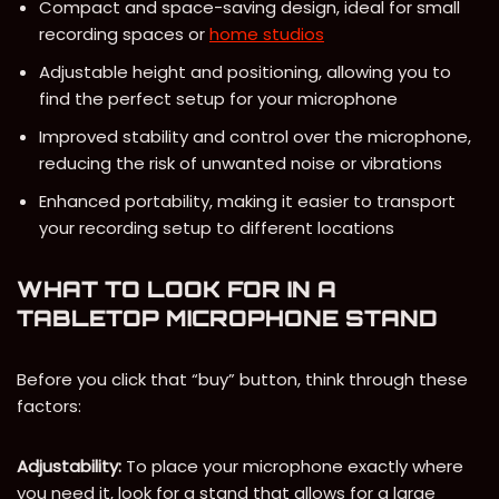
Compact and space-saving design, ideal for small
recording spaces or
home studios
Adjustable height and positioning, allowing you to
find the perfect setup for your microphone
Improved stability and control over the microphone,
reducing the risk of unwanted noise or vibrations
Enhanced portability, making it easier to transport
your recording setup to different locations
WHAT TO LOOK FOR IN A
TABLETOP MICROPHONE STAND
Before you click that “buy” button, think through these
factors:
Adjustability:
To place your microphone exactly where
you need it, look for a stand that allows for a large