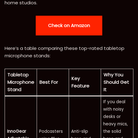
home studios.
Check on Amazon
Here’s a table comparing these top-rated tabletop
microphone stands:
Tabletop
Why You
Key
Microphone
Best For
Should Get
Feature
Stand
It
If you deal
with noisy
desks or
heavy mics,
InnoGear
Podcasters
Anti-slip
the solid