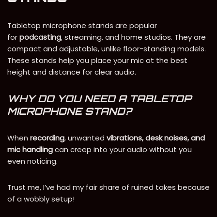
Tabletop microphone stands are popular
for
podcasting
, streaming, and home studios. They are
compact and adjustable, unlike floor-standing models.
These stands help you place your mic at the best
height and distance for clear audio.
WHY DO YOU NEED A TABLETOP
MICROPHONE STAND?
When
recording
, unwanted
vibrations, desk noises, and
mic handling
can creep into your audio without you
even noticing.
Trust me, I’ve had my fair share of ruined takes because
of a wobbly setup!