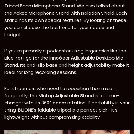
Tripod Boom Microphone Stand
. We also talked about
the Aokeo Microphone Stand with Isolation Shield. Each
stand has its own special features. By looking at these,
you can choose the best one for your needs and
budget.
If you’re primarily a podcaster using larger mics like the
Blue Yeti, go for the
InnoGear Adjustable Desktop Mic
Stand
. Its anti-slip base and height adjustability make it
ideal for long recording sessions.
For streamers who need to reposition their mics
frequently, the
Mictop Adjustable Stand
is a game-
changer with its 360° boom rotation. If portability is your
thing,
BILIONE’s foldable tripod
is a perfect pick—it’s
lightweight without compromising stability.