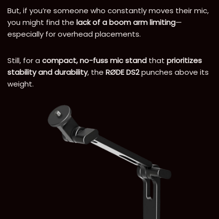
But, if you’re someone who constantly moves their mic,
you might find the
lack of a boom arm limiting
—
especially for overhead placements.
Still, for a
compact, no-fuss mic stand
that
prioritizes
stability and durability
, the
RØDE DS2
punches above its
weight.