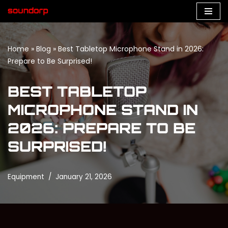
Skip
to
Home
»
Blog
»
Best Tabletop Microphone Stand in 2026:
content
Prepare to Be Surprised!
BEST TABLETOP
MICROPHONE STAND IN
2026: PREPARE TO BE
SURPRISED!
Equipment
January 21, 2026