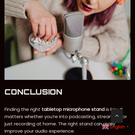
CONCLUSION
Finding the right
tabletop microphone stand
is key. It
matters whether you’re into podcasting, streaming, or
just recording at home. The right stand can really
English
▼
improve your audio experience.