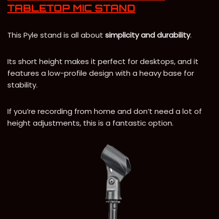
TABLETOP MIC STAND
This Pyle stand is all about
simplicity and durability
.
Its short height makes it perfect for desktops, and it
features a low-profile design with a heavy base for
stability.
If you’re recording from home and don’t need a lot of
height adjustments, this is a fantastic option.