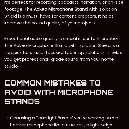
It’s perfect for recording podcasts, narration, or on-site
footage. The
Aokeo Microphone Stand
with Isolation
Shield is a must-have for content creators. It helps
improve the sound quality of your projects.
Exceptional audio quality is crucial in content creation.
The Aokeo Microphone Stand with Isolation Shield is a
top pick for studio-focused tabletop solutions. It helps
you get professional-grade sound from your home
studio.
COMMON MISTAKES TO
AVOID WITH MICROPHONE
STANDS
Choosing a Too-Light Base:
If you’re working with a
heavier microphone like a Blue Yeti, a lightweight