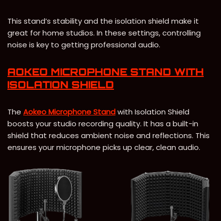
This stand’s stability and the isolation shield make it
great for home studios. In these settings, controlling
noise is key to getting professional audio.
AOKEO MICROPHONE STAND WITH
ISOLATION SHIELD
The
Aokeo Microphone Stand
with Isolation Shield
boosts your studio recording quality. It has a built-in
shield that reduces ambient noise and reflections. This
ensures your microphone picks up clear, clean audio.