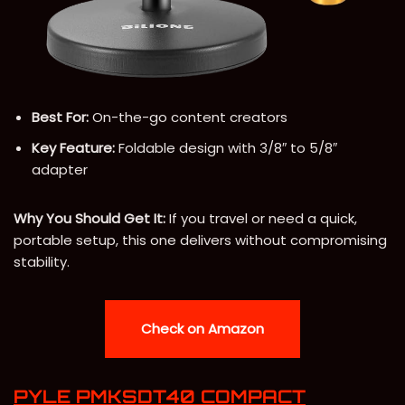
Best For:
On-the-go content creators
Key Feature:
Foldable design with 3/8″ to 5/8″
adapter
Why You Should Get It:
If you travel or need a quick,
portable setup, this one delivers without compromising
stability.
Check on Amazon
PYLE PMKSDT40 COMPACT