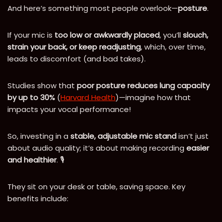
And here’s something most people overlook—
posture
.
If your mic is
too low or awkwardly placed
, you’ll
slouch,
strain your back, or keep readjusting
, which, over time,
leads to discomfort (and bad takes).
Studies show that
poor posture reduces lung capacity
by up to 30%
(
Harvard Health
)—imagine how that
impacts your vocal performance!
So, investing in a
stable, adjustable mic stand
isn’t just
about audio quality; it’s about making recording
easier
and healthier
. 🎙️
They sit on your desk or table, saving space. Key
benefits include: