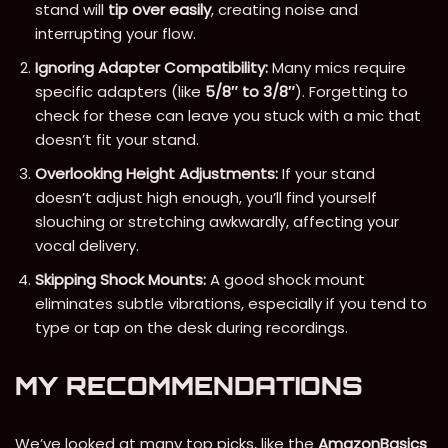
stand will
tip over easily
, creating noise and
interrupting your flow.
Ignoring Adapter Compatibility:
Many mics require
specific adapters (like
5/8″ to 3/8″
). Forgetting to
check for these can leave you stuck with a mic that
doesn’t fit your stand.
Overlooking Height Adjustments:
If your stand
doesn’t adjust high enough, you’ll find yourself
slouching or stretching awkwardly, affecting your
vocal delivery.
Skipping Shock Mounts:
A good shock mount
eliminates subtle vibrations, especially if you tend to
type or tap on the desk during recordings.
MY RECOMMENDATIONS
We’ve looked at many top picks, like the
AmazonBasics