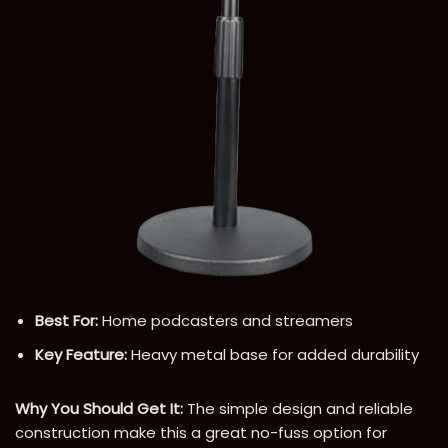
Best For:
Home podcasters and streamers
Key Feature:
Heavy metal base for added durability
Why You Should Get It:
The simple design and reliable
construction make this a great no-fuss option for