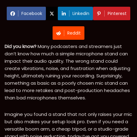
Facebook
Linkedin
Pinterest
Reddit
Did you know?
Many podcasters and streamers just
don’t know how much a simple microphone stand can
impact their audio quality. The wrong stand could
create vibrations, noise, and frustration when adjusting
height, ultimately ruining your recording. Surprisingly,
something as basic as a poorly chosen mic stand can
lead to more retakes and post-production headaches
than bad microphones themselves.
Imagine you found a stand that not only raises your mic
but also makes your setup look pro. Even if you need a
versatile boom arm, a cheap tripod, or a studio-grade
stand with noise reduction, today I’ve got you covered.