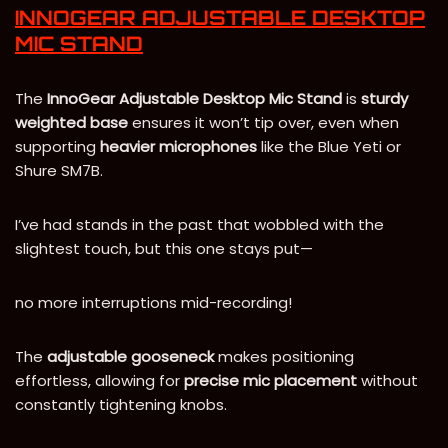
INNOGEAR ADJUSTABLE DESKTOP
MIC STAND
The
InnoGear Adjustable Desktop Mic Stand
is
sturdy
weighted base
ensures it won’t tip over, even when
supporting
heavier microphones
like the Blue Yeti or
Shure SM7B.
I’ve had stands in the past that wobbled with the
slightest touch, but this one stays put—
no more interruptions mid-recording!
The
adjustable gooseneck
makes positioning
effortless, allowing for
precise mic placement
without
constantly tightening knobs.