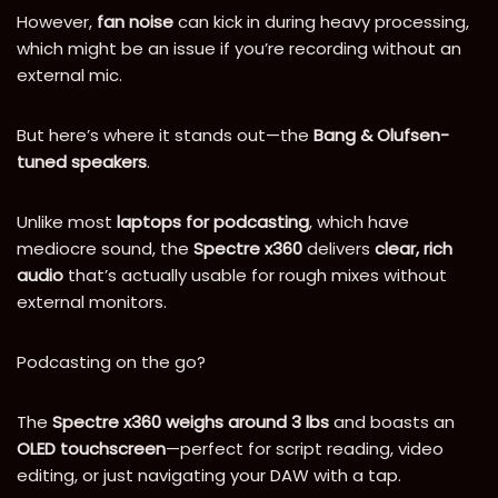
However,
fan noise
can kick in during heavy processing,
which might be an issue if you’re recording without an
external mic.
But here’s where it stands out—the
Bang & Olufsen-
tuned speakers
.
Unlike most
laptops for podcasting
, which have
mediocre sound, the
Spectre x360
delivers
clear, rich
audio
that’s actually usable for rough mixes without
external monitors.
Podcasting on the go?
The
Spectre x360 weighs around 3 lbs
and boasts an
OLED touchscreen
—perfect for script reading, video
editing, or just navigating your DAW with a tap.