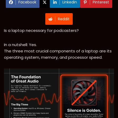
Facebook
Linkedin
Pinterest
Reddit
Is a laptop necessary for podcasters?
In a nutshell: Yes.
The three most crucial components of a laptop are its
operating system, memory, and processor speed.