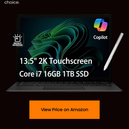
choice.
View Price on Amazon