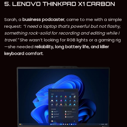
5. LENOVO THINKPAD X1 CARBON
Sarah, a
business podcaster
, came to me with a simple
request:
“I need a laptop that’s powerful but not flashy,
something rock-solid for recording and editing while I
travel.”
She wasn’t looking for RGB lights or a gaming rig
—she needed
reliability, long battery life, and killer
keyboard comfort
.