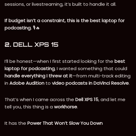
sessions, or livestreaming, it’s built to handle it all.
If budget isn’t a constraint, this is the best laptop for
podcasting.
🎙️🔥
2.
DELL XPS 15
I’ll be honest—when I first started looking for the
best
laptop for podcasting
, I wanted something that could
handle everything I threw at it
—from multi-track editing
in
Adobe Audition
to
video podcasts in DaVinci Resolve
.
That’s when I came across the
Dell XPS 15
, and let me
tell you, this thing is a
workhorse
.
It has the
Power That Won’t Slow You Down