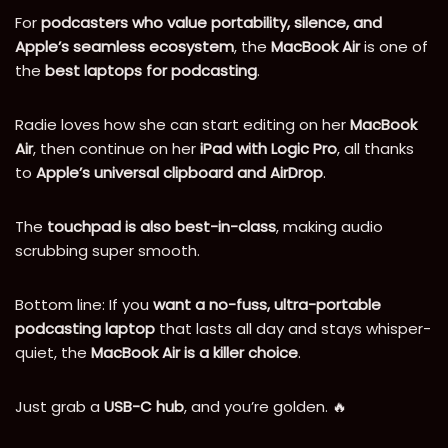
For
podcasters who value portability, silence, and
Apple’s seamless ecosystem
, the
MacBook Air
is one of
the
best laptops for podcasting
.
Radie loves how she can start editing on her
MacBook
Air
, then continue on her
iPad with Logic Pro
, all thanks
to
Apple’s universal clipboard and AirDrop
.
The
touchpad is also best-in-class
, making audio
scrubbing super smooth.
Bottom line: If you
want a no-fuss, ultra-portable
podcasting laptop
that lasts all day and stays whisper-
quiet, the
MacBook Air is a killer choice
.
Just grab a
USB-C hub
, and you’re golden. 🔥