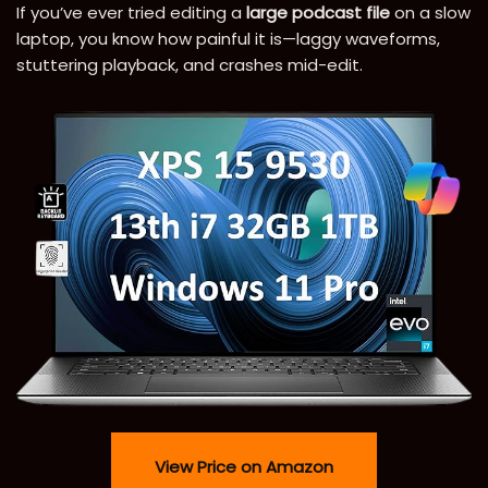
If you’ve ever tried editing a
large podcast file
on a slow
laptop, you know how painful it is—laggy waveforms,
stuttering playback, and crashes mid-edit.
View Price on Amazon