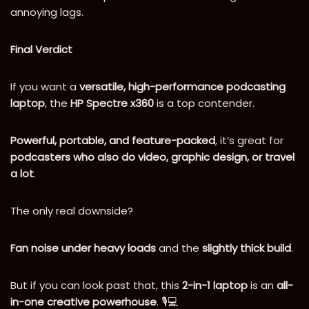
annoying lags.
Final Verdict
If you want a
versatile, high-performance podcasting
laptop
, the
HP Spectre x360
is a top contender.
Powerful, portable, and feature-packed
, it’s great for
podcasters who also do video, graphic design, or travel
a lot
.
The only real downside?
Fan noise under heavy loads
and the
slightly thick build
.
But if you can look past that, this
2-in-1 laptop
is an
all-
in-one creative powerhouse
. 🎙️💻