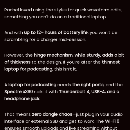
Rachel loved using the stylus for quick waveform edits,
something you can’t do on a traditional laptop.
And with
up to 12+ hours of battery life
, you won’t be
scrambling for a charger mid-session.
However, the
hinge mechanism, while sturdy, adds a bit
of thickness
to the design. If you’re after the
thinnest
laptop for podcasting
, this isn’t it.
A
laptop for podcasting
needs
the right ports
, and the
Spectre x360
nails it with
Thunderbolt 4, USB-A, and a
headphone jack
.
That means
zero dongle chaos
—just plug in your audio
interface or external SSD and get to work. The
Wi-Fi 6
ensures smooth uploads and live streaming without