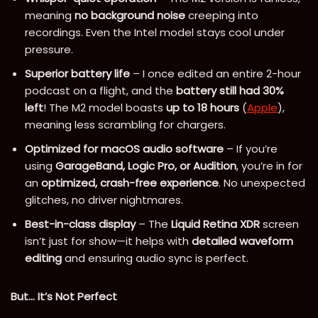
meaning
no background noise
creeping into
recordings. Even the Intel model stays cool under
pressure.
Superior battery life
– I once edited an entire 2-hour
podcast on a flight, and the
battery still had 30%
left
! The M2 model boasts
up to 18 hours
(
Apple
),
meaning less scrambling for chargers.
Optimized for macOS audio software
– If you’re
using
GarageBand, Logic Pro, or Audition
, you’re in for
an
optimized, crash-free experience
. No unexpected
glitches, no driver nightmares.
Best-in-class display
– The
Liquid Retina XDR
screen
isn’t just for show—it helps with
detailed waveform
editing
and ensuring audio sync is perfect.
But… It’s Not Perfect