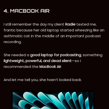
4. MACBOOK AIR
I still remember the day my client
Radie
texted me,
frantic because her old laptop started wheezing like an
asthmatic cat in the middle of an important podcast
recording.
She needed a
good laptop for podcasting
, something
lightweight, powerful, and dead silent
—so I
recommended the
MacBook Air
.
And let me tell you, she hasn’t looked back.