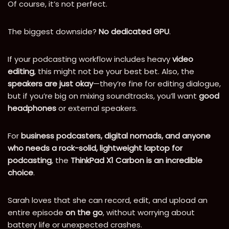
Of course, it’s not perfect.
The biggest downside?
No dedicated GPU
.
If your podcasting workflow includes heavy
video
editing
, this might not be your best bet. Also, the
speakers are just okay
—they’re fine for editing dialogue,
but if you’re big on mixing soundtracks, you’ll want
good
headphones
or external speakers.
For
business podcasters, digital nomads, and anyone
who needs a rock-solid, lightweight laptop for
podcasting
, the
ThinkPad X1 Carbon is an incredible
choice
.
Sarah loves that she can record, edit, and upload an
entire episode
on the go
, without worrying about
battery life or unexpected crashes.