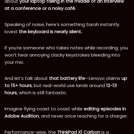
about
your laptop failing in the middle of an interview
at a conference or a noisy café
.
Speaking of noise, here’s something Sarah instantly
loved:
the keyboard is nearly silent.
If you’re someone who takes notes while recording, you
won’t hear annoying clacky keystrokes bleeding into
your mic.
And let’s talk about
that battery life
—Lenovo claims
up
to 15+ hours
, but real-world use lands around
12-13
hours
, which is still fantastic.
Imagine flying coast to coast while
editing episodes in
Adobe Audition
, and never once reaching for a charger.
Performance-wise, the
ThinkPad X1 Carbon
is a