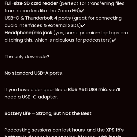
Full-size SD card reader
(perfect for transferring files
from recorders like the Zoom H6)✔️
USB-C & Thunderbolt 4 ports
(great for connecting
audio interfaces & external SSDs)✔️
Headphone/mic jack
(yes, some premium laptops are
ditching this, which is ridiculous for podcasters)✔️
The only downside?
No standard USB-A ports
.
If you have older gear like a
Blue Yeti USB mic
, you’ll
need a USB-C adapter.
Battery Life – Strong, But Not the Best
Podcasting sessions can last
hours
, and the
XPS 15’s