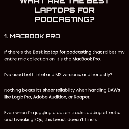
WHAT ARE THE BEST
LAPTOPS FOR
PODCASTING?
1. MACBOOK PRO
If there’s the
Best
laptop for podcasting
that I’d bet my
entire mic collection on, it’s the
MacBook Pro
.
I’ve used both Intel and M2 versions, and honestly?
Nothing beats its
sheer reliability
when handling
DAWs
like Logic Pro, Adobe Audition, or Reaper
.
Even when I’m juggling a dozen tracks, adding effects,
and tweaking EQs, this beast doesn’t flinch.