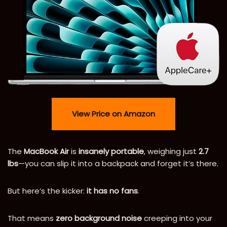
View Price on Amazon
The
MacBook Air
is
insanely portable
, weighing just
2.7
lbs
—you can slip it into a backpack and forget it’s there.
But here’s the kicker:
it has no fans
.
That means
zero background noise
creeping into your