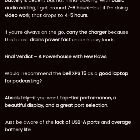
battery
is decent but not mind-blowing. With
basic
audio editing
, I get around
7-8 hours
—but if I’m doing
video work
, that drops to
4-5 hours
.
If you’re always on the go,
carry the charger
because
this beast
drains power fast
under heavy loads.
Final Verdict – A Powerhouse with Few Flaws
Would I recommend the
Dell XPS 15
as a
good laptop
for podcasting
?
Absolutely
—if you want
top-tier performance, a
beautiful display, and a great port selection
.
Just be aware of the
lack of USB-A ports
and
average
battery life
.