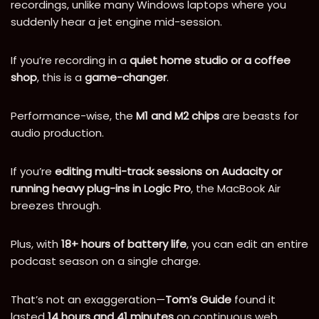
recordings, unlike many Windows laptops where you
suddenly hear a jet engine mid-session.
If you’re recording in a
quiet home studio or a coffee
shop
, this is a
game-changer
.
Performance-wise, the
M1 and M2 chips
are beasts for
audio production.
If you’re
editing multi-track sessions on Audacity or
running heavy plug-ins in Logic Pro
, the MacBook Air
breezes through.
Plus, with
18+ hours of battery life
, you can edit an entire
podcast season on a single charge.
That’s not an exaggeration—
Tom’s Guide
found it
lasted
14 hours and 41 minutes
on continuous web