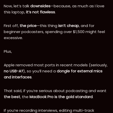
Now, let’s talk
downsides
—because, as much as I love
this laptop,
it’s not flawless
.
First off,
the price
—this thing
isn’t cheap
, and for
beginner podcasters, spending over $1,500 might feel
excessive.
Plus,
Apple removed most ports in recent models (seriously,
no USB-A?
), so you’ll need a
dongle for external mics
and interfaces
.
That said, if you’re serious about podcasting and want
the best
, the
MacBook Pro is the gold standard
.
If you’re recording interviews, editing multi-track