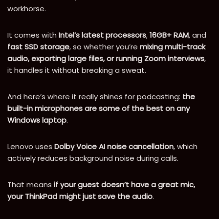
workhorse.
It comes with
Intel’s latest processors
,
16GB+ RAM
, and
fast SSD storage
, so whether you’re
mixing multi-track
audio, exporting large files, or running Zoom interviews
,
it handles it without breaking a sweat.
And here’s where it really shines for podcasting:
the
built-in microphones are some of the best on any
Windows laptop
.
Lenovo uses
Dolby Voice AI noise cancellation
, which
actively reduces background noise during calls.
That means
if your guest doesn’t have a great mic,
your ThinkPad might just save the audio
.