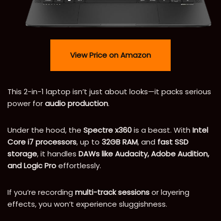
View Price on Amazon
This 2-in-1 laptop isn’t just about looks—it packs serious
power for
audio production
.
Under the hood, the
Spectre x360
is a beast. With
Intel
Core i7 processors
, up to
32GB RAM
, and
fast SSD
storage
, it handles
DAWs like Audacity, Adobe Audition,
and Logic Pro
effortlessly.
If you’re recording
multi-track sessions
or layering
effects, you won’t experience sluggishness.