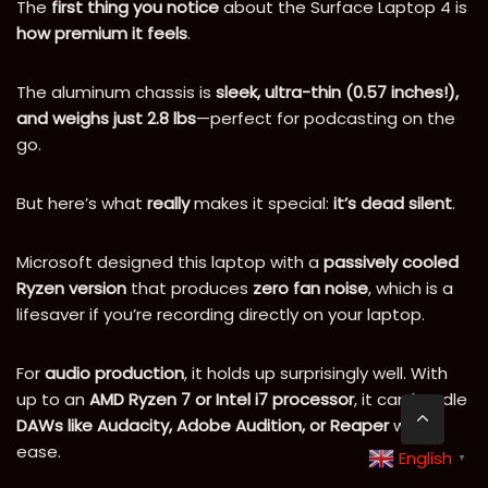
The
first thing you notice
about the Surface Laptop 4 is
how premium it feels
.
The aluminum chassis is
sleek, ultra-thin (0.57 inches!),
and weighs just 2.8 lbs
—perfect for podcasting on the
go.
But here’s what
really
makes it special:
it’s dead silent
.
Microsoft designed this laptop with a
passively cooled
Ryzen version
that produces
zero fan noise
, which is a
lifesaver if you’re recording directly on your laptop.
For
audio production
, it holds up surprisingly well. With
up to an
AMD Ryzen 7 or Intel i7 processor
, it can handle
DAWs like Audacity, Adobe Audition, or Reaper
with
ease.
English
▼