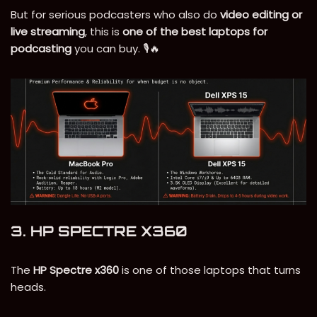
But for serious podcasters who also do
video editing or
live streaming
, this is
one of the best laptops for
podcasting
you can buy. 🎙️🔥
3. HP SPECTRE X360
The
HP Spectre x360
is one of those laptops that turns
heads.