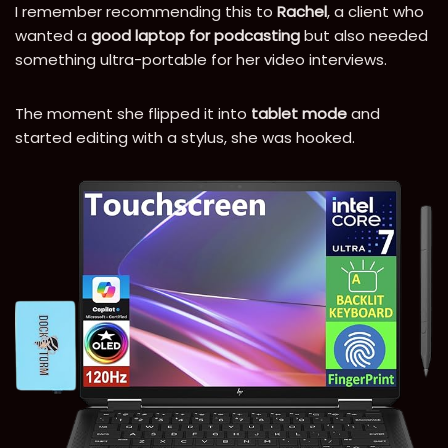
I remember recommending this to
Rachel
, a client who
wanted a
good laptop for podcasting
but also needed
something ultra-portable for her video interviews.
The moment she flipped it into
tablet mode
and
started editing with a stylus, she was hooked.