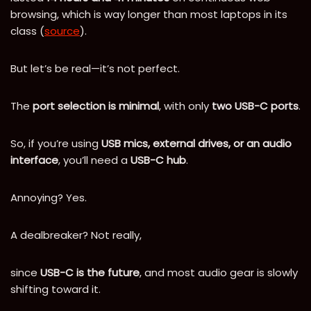
browsing, which is way longer than most laptops in its
class (
source
).
But let’s be real—it’s not perfect.
The
port selection is minimal
, with only
two USB-C ports
.
So, if you’re using
USB mics, external drives, or an audio
interface
, you’ll need a
USB-C hub
.
Annoying? Yes.
A dealbreaker? Not really,
since
USB-C is the future
, and most audio gear is slowly
shifting toward it.