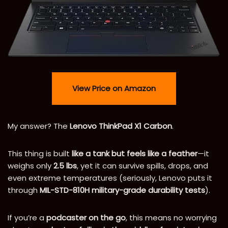
View Price on Amazon
My answer? The
Lenovo ThinkPad X1 Carbon
.
This thing is built
like a tank but feels like a feather
—it
weighs only
2.5 lbs
, yet it can survive spills, drops, and
even extreme temperatures (seriously, Lenovo puts it
through
MIL-STD-810H military-grade durability tests
).
If you’re a
podcaster on the go
, this means no worrying