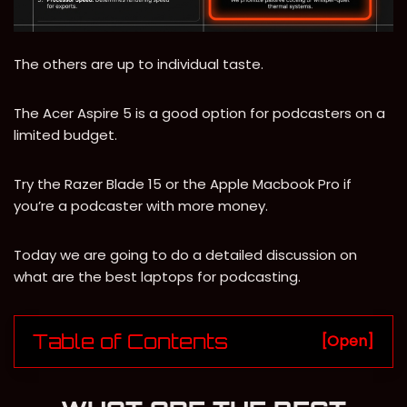
The others are up to individual taste.
The Acer Aspire 5 is a good option for podcasters on a
limited budget.
Try the Razer Blade 15 or the Apple Macbook Pro if
you’re a podcaster with more money.
Today we are going to do a detailed discussion on
what are the best laptops for podcasting.
Table of Contents
[Open]