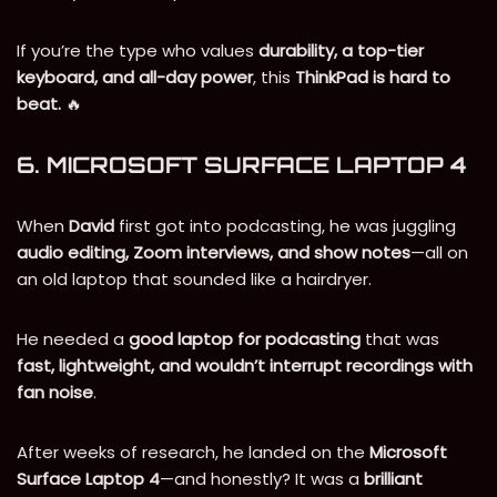
If you’re the type who values
durability, a top-tier
keyboard, and all-day power
, this
ThinkPad is hard to
beat.
🔥
6. MICROSOFT SURFACE LAPTOP 4
When
David
first got into podcasting, he was juggling
audio editing, Zoom interviews, and show notes
—all on
an old laptop that sounded like a hairdryer.
He needed a
good laptop for podcasting
that was
fast, lightweight, and wouldn’t interrupt recordings with
fan noise
.
After weeks of research, he landed on the
Microsoft
Surface Laptop 4
—and honestly? It was a
brilliant