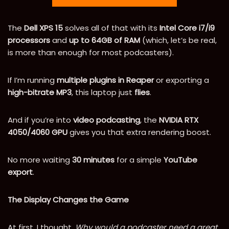
The
Dell XPS 15
solves all of that with its
Intel Core i7/i9
processors
and
up to 64GB of RAM
(which, let’s be real,
is more than enough for most podcasters).
If I’m running
multiple plugins in Reaper
or exporting a
high-bitrate MP3
, this laptop just
flies
.
And if you’re into
video podcasting
, the
NVIDIA RTX
4050/4060 GPU
gives you that extra rendering boost.
No more waiting
30 minutes
for a simple
YouTube
export
.
The Display Changes the Game
At first, I thought,
Why would a podcaster need a great