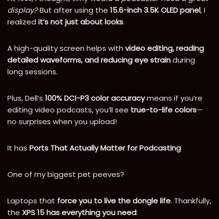
display?
But after using the
15.6-inch 3.5K OLED panel
, I
realized
it’s not just about looks
.
A high-quality screen helps with
video editing, reading
detailed waveforms, and reducing eye strain
during
long sessions.
Plus, Dell’s
100% DCI-P3 color accuracy
means if you’re
editing video podcasts, you’ll see
true-to-life colors
—
no surprises when you upload!
It has
Ports That Actually Matter for Podcasting
One of my biggest pet peeves?
Laptops that
force you to live the dongle life
. Thankfully,
the
XPS 15 has everything you need
: