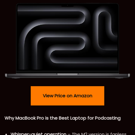
View Price on Amazon
Why MacBook Pro is the Best Laptop for Podcasting
Whisper-quiet operation
– The M2 version is fanless,