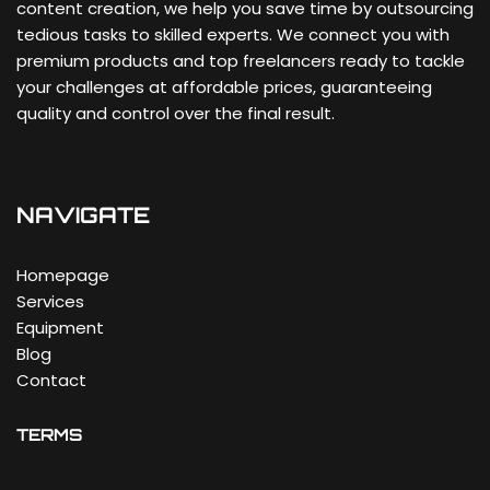
content creation, we help you save time by outsourcing
tedious tasks to skilled experts. We connect you with
premium products and top freelancers ready to tackle
your challenges at affordable prices, guaranteeing
quality and control over the final result.
NAVIGATE
Homepage
Services
Equipment
Blog
Contact
TERMS