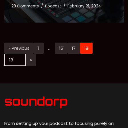
29 Comments
Podcast
February 21, 2024
« Previous
1
…
16
17
18
From setting up your podcast to focusing purely on