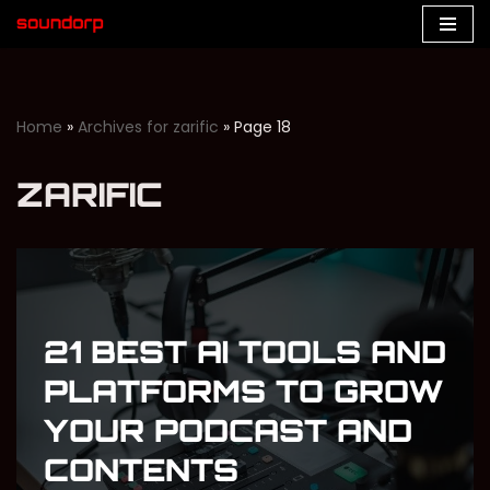
Skip
to
content
Home
»
Archives for zarific
»
Page 18
ZARIFIC
21 BEST AI TOOLS AND
PLATFORMS TO GROW
YOUR PODCAST AND
CONTENTS